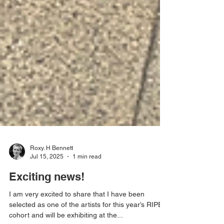
Roxy. H Bennett
Jul 15, 2025
1 min read
Exciting news!