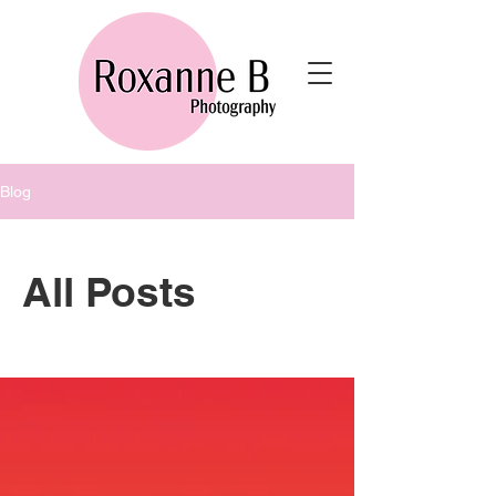
Blog
All Posts