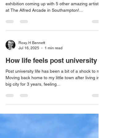
Hi all! I am very excited to share that I have an
exhibition coming up with 5 other amazing artists
at The Alfred Arcade in Southampton!...
Roxy. H Bennett
Jul 16, 2025
1 min read
How life feels post university
Post university life has been a bit of a shock to me.
Moving back home to my little town after living in a
big city for 3 years, feeling...