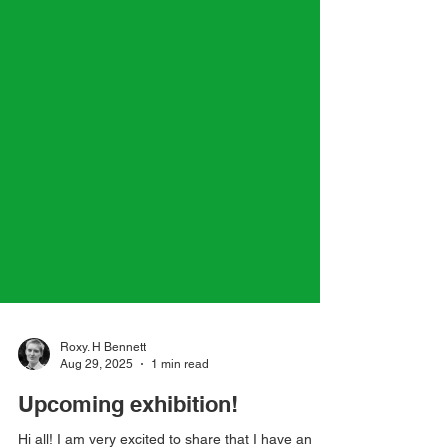
Roxy. H Bennett
Aug 29, 2025
1 min read
Upcoming exhibition!