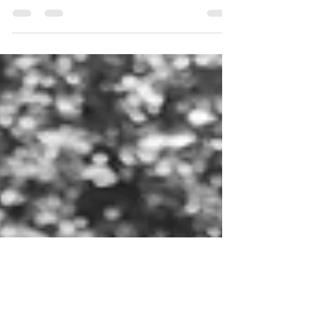
I am very excited to share that I have been
selected as one of the artists for this year’s RIPE
cohort and will be exhibiting at the...